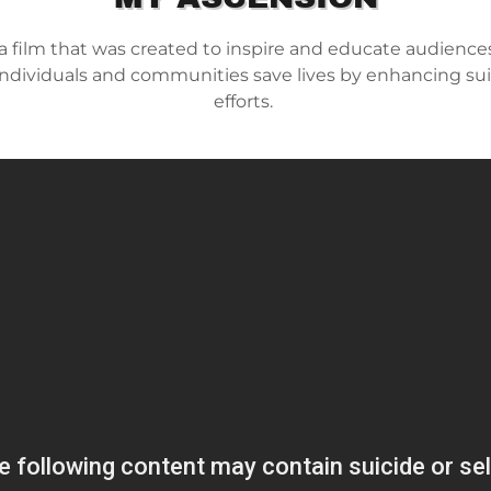
a film that was created to inspire and educate audiences
 individuals and communities save lives by enhancing su
efforts.