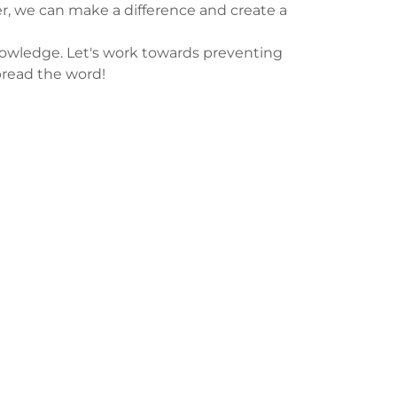
, we can make a difference and create a
nowledge. Let's work towards preventing
pread the word!