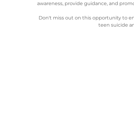
awareness, provide guidance, and promo
Don't miss out on this opportunity to 
teen suicide a