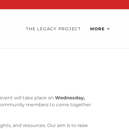
THE LEGACY PROJECT
MORE
 event will take place on
Wednesday,
ed community members to come together
1
hts, and resources. Our aim is to raise