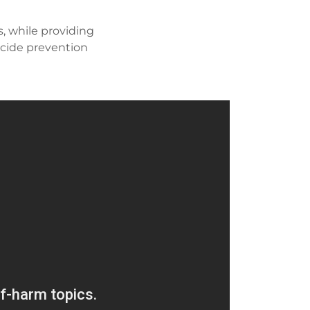
, while providing
icide prevention