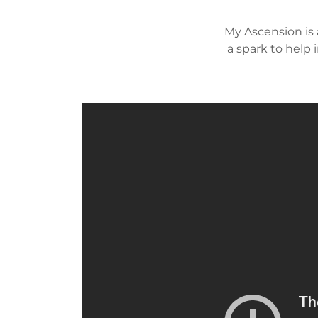
My Ascension is 
a spark to help