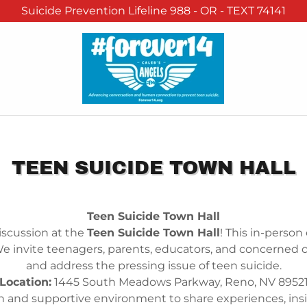
Suicide Prevention Lifeline 988 - OR - TEXT 74141
TEEN SUICIDE TOWN HALL
Teen Suicide Town Hall
discussion at the
Teen Suicide Town Hall
! This in-person
We invite teenagers, parents, educators, and concern
and address the pressing issue of teen suicide.
Location:
1445 South Meadows Parkway, Reno, NV 8952
pen and supportive environment to share experiences, insig