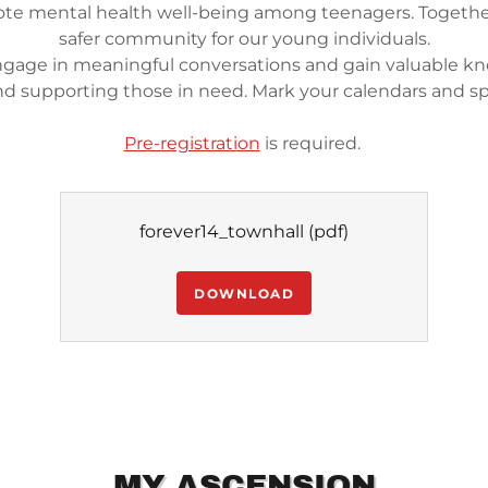
te mental health well-being among teenagers. Together
safer community for our young individuals.
engage in meaningful conversations and gain valuable k
nd supporting those in need. Mark your calendars and s
Pre-registration
is required.
forever14_townhall
(pdf)
DOWNLOAD
MY ASCENSION