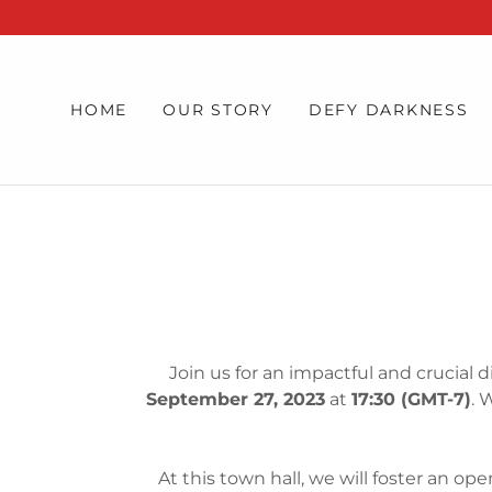
HOME
OUR STORY
DEFY DARKNESS
Join us for an impactful and crucial 
September 27, 2023
at
17:30 (GMT-7)
. 
At this town hall, we will foster an o